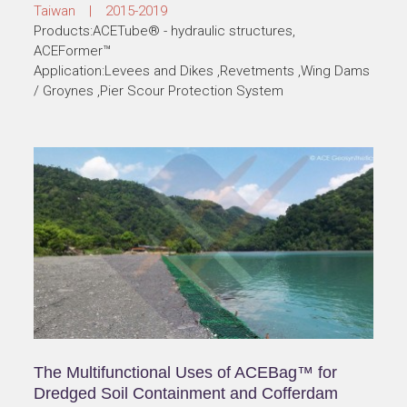
Taiwan | 2015-2019
Products:ACETube® - hydraulic structures,
ACEFormer™
Application:Levees and Dikes ,Revetments ,Wing Dams
/ Groynes ,Pier Scour Protection System
The Multifunctional Uses of ACEBag™ for
Dredged Soil Containment and Cofferdam