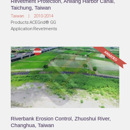
Revetment Protection, Anliang Harbor Canal,
Taichung, Taiwan
Taiwan | 2010-2014
Products:ACEGrid® GG
Application:Revetments
Riverbank Erosion Control, Zhuoshui River,
Changhua, Taiwan