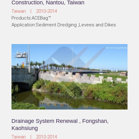
Construction, Nantou, Taiwan
Taiwan | 2010-2014
Products:ACEBag™
Application:Sediment Dredging ,Levees and Dikes
Drainage System Renewal , Fongshan,
Kaohsiung
Taiwan | 2010-2014