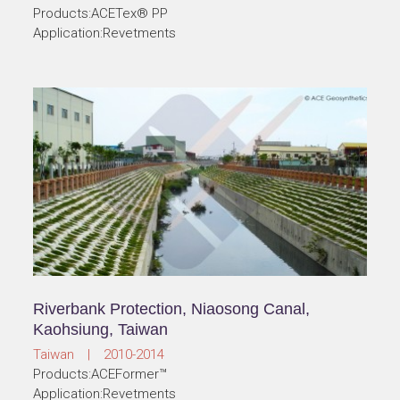
Products:ACETex® PP
Application:Revetments
Riverbank Protection, Niaosong Canal,
Kaohsiung, Taiwan
Taiwan | 2010-2014
Products:ACEFormer™
Application:Revetments