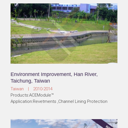
Environment Improvement, Han River,
Taichung, Taiwan
Taiwan | 2010-2014
Products:ACEModule™
Application:Revetments ,Channel Lining Protection