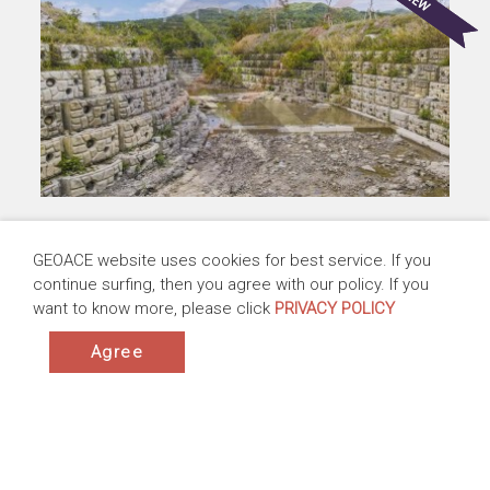
Creek Restoration at the Downstream of
GEOACE website uses cookies for best service. If you
Chuhuo Bridge, Phase II, Pingtung County,
continue surfing, then you agree with our policy. If you
Taiwan
want to know more, please click
PRIVACY POLICY
Taiwan | 2020-2024
Products:ACESandbag™ EC, ACEModule™
Agree
Application:Revetments ,Channel Lining Protection