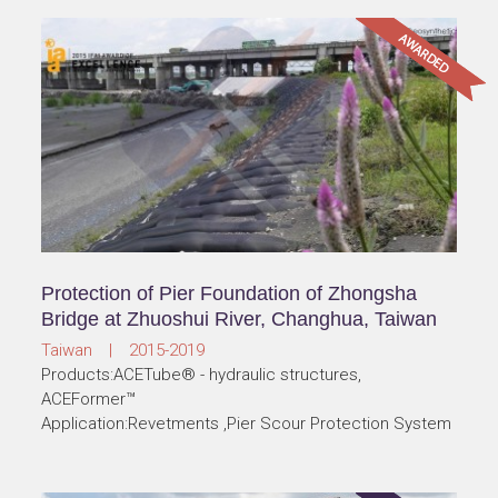
Protection of Pier Foundation of Zhongsha
Bridge at Zhuoshui River, Changhua, Taiwan
Taiwan | 2015-2019
Products:ACETube® - hydraulic structures,
ACEFormer™
Application:Revetments ,Pier Scour Protection System