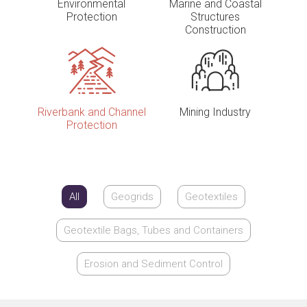
Environmental
Marine and Coastal
Protection
Structures
Construction
Riverbank and Channel
Mining Industry
Protection
All
Geogrids
Geotextiles
Geotextile Bags, Tubes and Containers
Erosion and Sediment Control