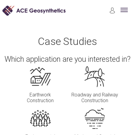
Case Studies
Riverbank and Channel Protection
Case Studies
Which application are you interested in?
Earthwork
Roadway and Railway
Construction
Construction