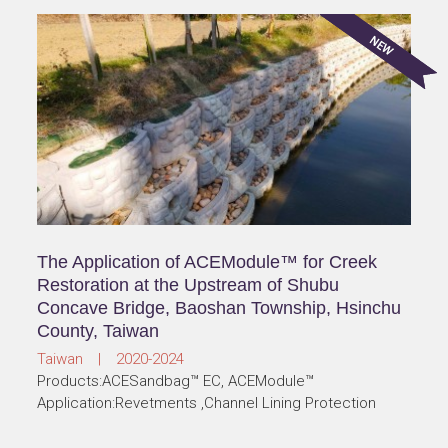
The Application of ACEModule™ for Creek
Restoration at the Upstream of Shubu
Concave Bridge, Baoshan Township, Hsinchu
County, Taiwan
Taiwan | 2020-2024
Products:ACESandbag™ EC, ACEModule™
Application:Revetments ,Channel Lining Protection