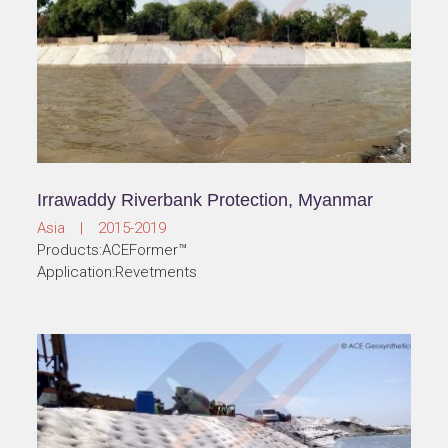
Irrawaddy Riverbank Protection, Myanmar
Asia | 2015-2019
Products:ACEFormer™
Application:Revetments