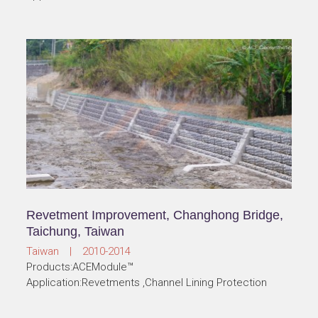
Revetment Improvement, Changhong Bridge,
Taichung, Taiwan
Taiwan | 2010-2014
Products:ACEModule™
Application:Revetments ,Channel Lining Protection