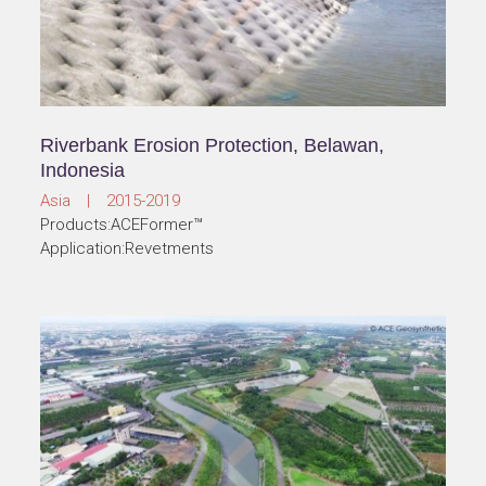
Riverbank Erosion Protection, Belawan,
Indonesia
Asia | 2015-2019
Products:ACEFormer™
Application:Revetments