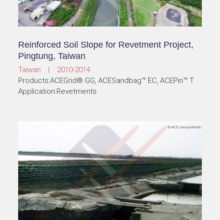
Reinforced Soil Slope for Revetment Project,
Pingtung, Taiwan
Taiwan | 2010-2014
Products:ACEGrid® GG, ACESandbag™ EC, ACEPin™ T
Application:Revetments