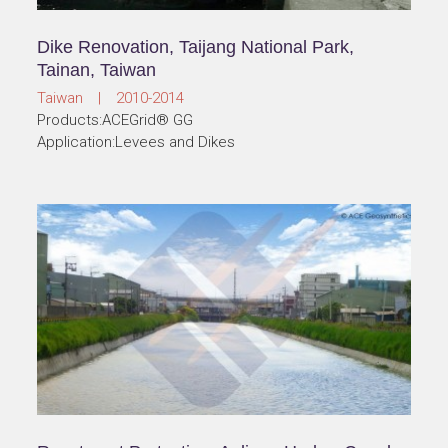
Dike Renovation, Taijang National Park,
Tainan, Taiwan
Taiwan | 2010-2014
Products:ACEGrid® GG
Application:Levees and Dikes