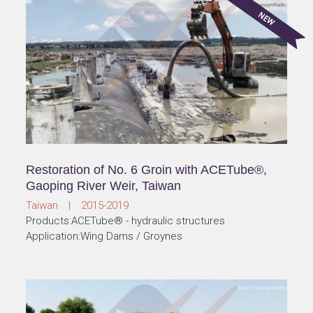
Restoration of No. 6 Groin with ACETube®,
Gaoping River Weir, Taiwan
Taiwan | 2015-2019
Products:ACETube® - hydraulic structures
Application:Wing Dams / Groynes