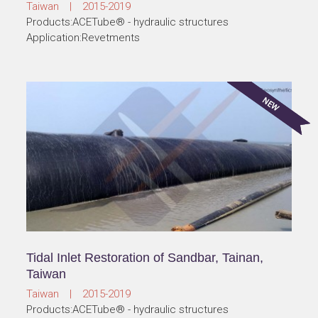
Taiwan | 2015-2019
Products:ACETube® - hydraulic structures
Application:Revetments
Tidal Inlet Restoration of Sandbar, Tainan,
Taiwan
Taiwan | 2015-2019
Products:ACETube® - hydraulic structures