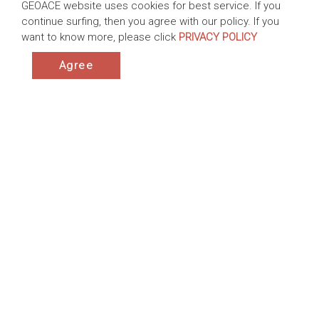
GEOACE website uses cookies for best service. If you
continue surfing, then you agree with our policy. If you
want to know more, please click
PRIVACY POLICY
Dredging Work at Wujia Port, Taiwan
Agree
Taiwan | 2015-2019
Products:ACETube® - dewatering system
Application:Sediment Dredging ,Cofferdams