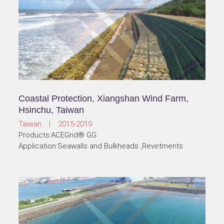
Coastal Protection, Xiangshan Wind Farm,
Hsinchu, Taiwan
Taiwan | 2015-2019
Products:ACEGrid® GG
Application:Seawalls and Bulkheads ,Revetments