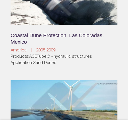
Coastal Dune Protection, Las Coloradas,
Mexico
America | 2005-2009
Products:ACETube® - hydraulic structures
Application:Sand Dunes