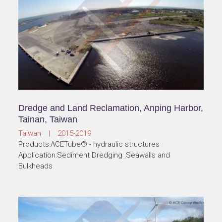
Dredge and Land Reclamation, Anping Harbor,
Tainan, Taiwan
Taiwan | 2015-2019
Products:ACETube® - hydraulic structures
Application:Sediment Dredging ,Seawalls and
Bulkheads