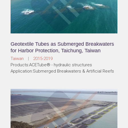
Geotextile Tubes as Submerged Breakwaters
for Harbor Protection, Taichung, Taiwan
Taiwan | 2015-2019
Products:ACETube® - hydraulic structures
Application:Submerged Breakwaters & Artificial Reefs