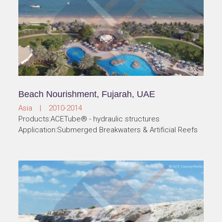
Beach Nourishment, Fujarah, UAE
Asia | 2010-2014
Products:ACETube® - hydraulic structures
Application:Submerged Breakwaters & Artificial Reefs