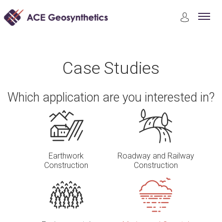
Case Studies
Marine and Coastal Structures Construction
Case Studies
Which application are you interested in?
Earthwork
Roadway and Railway
Construction
Construction