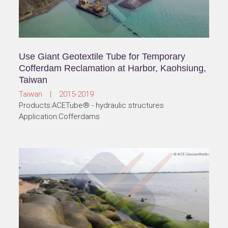
Use Giant Geotextile Tube for Temporary
Cofferdam Reclamation at Harbor, Kaohsiung,
Taiwan
Taiwan | 2015-2019
Products:ACETube® - hydraulic structures
Application:Cofferdams