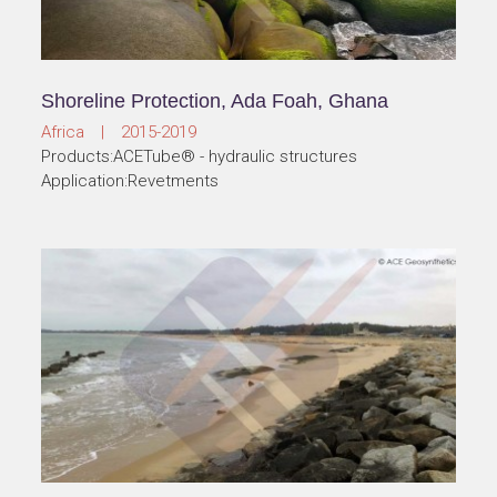
Shoreline Protection, Ada Foah, Ghana
Africa | 2015-2019
Products:ACETube® - hydraulic structures
Application:Revetments