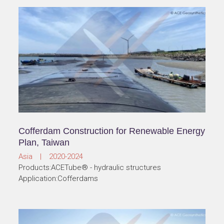
Cofferdam Construction for Renewable Energy
Plan, Taiwan
Asia | 2020-2024
Products:ACETube® - hydraulic structures
Application:Cofferdams