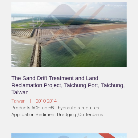
The Sand Drift Treatment and Land
Reclamation Project, Taichung Port, Taichung,
Taiwan
Taiwan | 2010-2014
Products:ACETube® - hydraulic structures
Application:Sediment Dredging ,Cofferdams