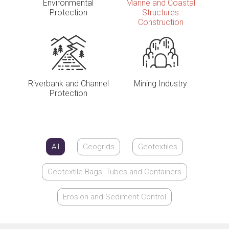
Environmental
Marine and Coastal
Protection
Structures
Construction
Riverbank and Channel
Mining Industry
Protection
All
Geogrids
Geotextiles
Geotextile Bags, Tubes and Containers
Erosion and Sediment Control