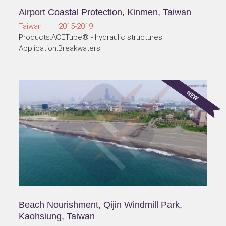
Airport Coastal Protection, Kinmen, Taiwan
Taiwan | 2015-2019
Products:ACETube® - hydraulic structures
Application:Breakwaters
Beach Nourishment, Qijin Windmill Park,
Kaohsiung, Taiwan