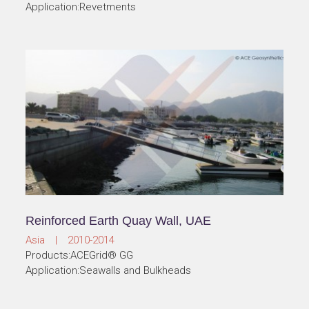
Application:Revetments
Reinforced Earth Quay Wall, UAE
Asia | 2010-2014
Products:ACEGrid® GG
Application:Seawalls and Bulkheads