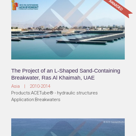
The Project of an L-Shaped Sand-Containing
Breakwater, Ras Al Khaimah, UAE
Asia | 2010-2014
Products:ACETube® - hydraulic structures
Application:Breakwaters