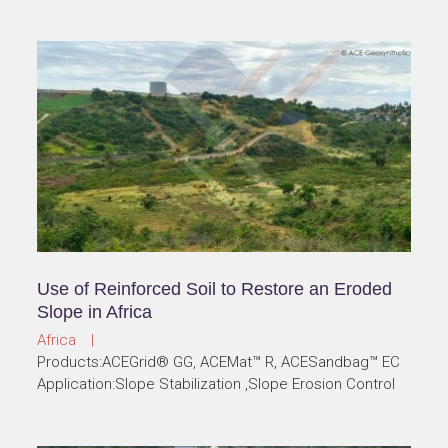
Use of Reinforced Soil to Restore an Eroded
Slope in Africa
Africa |
Products:ACEGrid® GG, ACEMat™ R, ACESandbag™ EC
Application:Slope Stabilization ,Slope Erosion Control