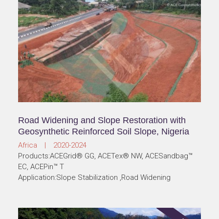
Road Widening and Slope Restoration with
Geosynthetic Reinforced Soil Slope, Nigeria
Africa | 2020-2024
Products:ACEGrid® GG, ACETex® NW, ACESandbag™
EC, ACEPin™ T
Application:Slope Stabilization ,Road Widening