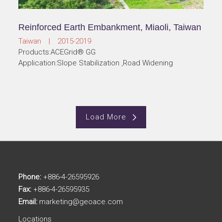
Reinforced Earth Embankment, Miaoli, Taiwan
Taiwan | 2015-2019
Products:ACEGrid® GG
Application:Slope Stabilization ,Road Widening
Load More
Phone:
+886-4-26595926
Fax:
+886-4-26595935
Email:
marketing@geoace.com
Locations