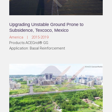
Upgrading Unstable Ground Prone to
Subsidence, Texcoco, Mexico
America | 2015-2019
Products:ACEGrid® GG
Application: Basal Reinforcement