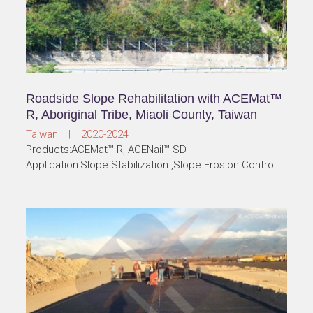
Roadside Slope Rehabilitation with ACEMat™
R, Aboriginal Tribe, Miaoli County, Taiwan
Taiwan | 2020-2024
Products:ACEMat™ R, ACENail™ SD
Application:Slope Stabilization ,Slope Erosion Control