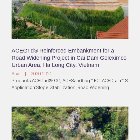
ACEGrid® Reinforced Embankment for a
Road Widening Project in Cai Dam Geleximco
Urban Area, Ha Long City, Vietnam
Asia | 2020-2024
Products:ACEGrid® GG, ACESandbag™ EC, ACEDrain™ S
Application:Slope Stabilization ,Road Widening