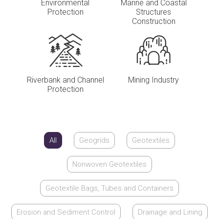
Environmental
Marine and Coastal
Protection
Structures
Construction
Riverbank and Channel
Mining Industry
Protection
All
Geogrids
Geotextiles
Nonwoven Geotextiles
Geotextile Bags, Tubes and Containers
Erosion and Sediment Control
Drainage and Lining