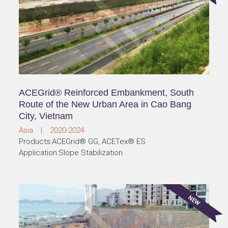
ACEGrid® Reinforced Embankment, South
Route of the New Urban Area in Cao Bang
City, Vietnam
Asia | 2020-2024
Products:ACEGrid® GG, ACETex® ES
Application:Slope Stabilization