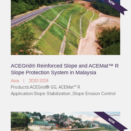
ACEGrid® Reinforced Slope and ACEMat™ R
Slope Protection System in Malaysia
Asia | 2020-2024
Products:ACEGrid® GG, ACEMat™ R
Application:Slope Stabilization ,Slope Erosion Control