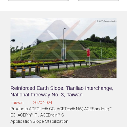
Reinforced Earth Slope, Tianliao Interchange,
National Freeway No. 3, Taiwan
Taiwan | 2020-2024
Products:ACEGrid® GG, ACETex® NW, ACESandbag™
EC, ACEPin™ T , ACEDrain™ S
Application:Slope Stabilization