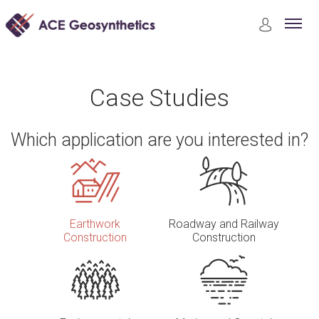
Case Studies
Earthwork Construction
Case Studies
Which application are you interested in?
Earthwork
Roadway and Railway
Construction
Construction