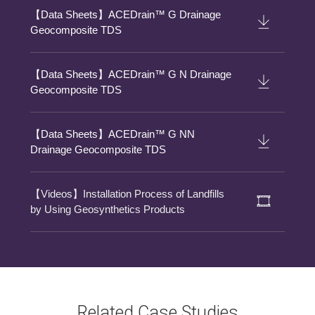
【Data Sheets】ACEDrain™ G Drainage
Geocomposite TDS
【Data Sheets】ACEDrain™ G N Drainage
Geocomposite TDS
【Data Sheets】ACEDrain™ G NN
Drainage Geocomposite TDS
【Videos】Installation Process of Landfills
by Using Geosynthetics Products
Related Case Studies