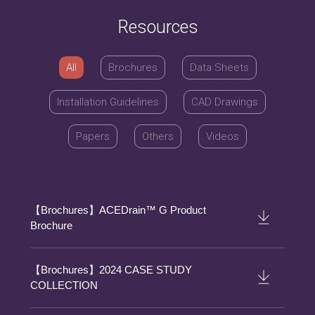
Resources
All
Brochures
Data Sheets
Installation Guidelines
CAD Drawings
Papers
Others
Videos
【Brochures】ACEDrain™ G Product
Brochure
【Brochures】2024 CASE STUDY
COLLECTION