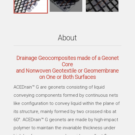
About
Drainage Geocomposites made of a Geonet
Core
and Nonwoven Geotextile or Geomembrane
on One or Both Surfaces
ACEDrain™ G are geonets consisting of liquid
conveying components formed by continuous nets
like configuration to convey liquid within the plane of
its structure, mainly formed by two crossed ribs at
60°. ACEDrain™ G geonets are made by high-impact
polymer to maintain the invariable thickness under