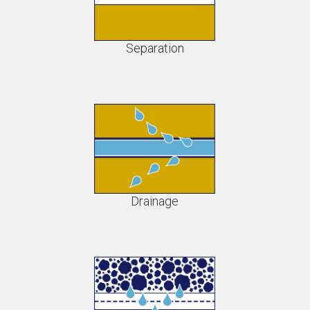
Separation
Drainage