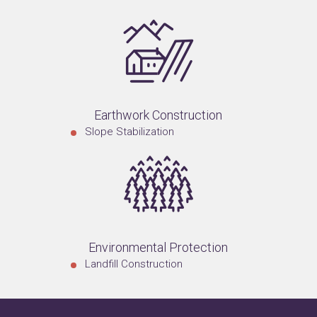
Earthwork Construction
Slope Stabilization
Environmental Protection
Landfill Construction