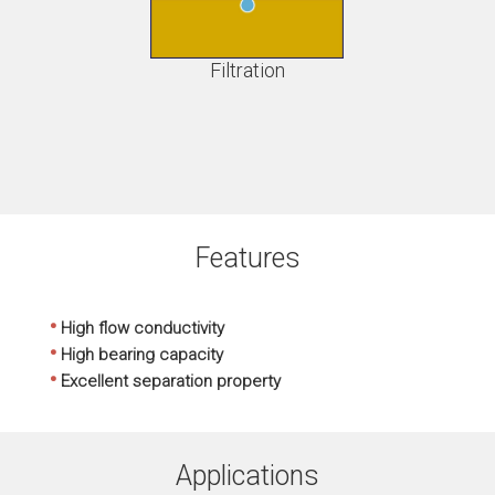
Filtration
Features
•
High flow conductivity
•
High bearing capacity
•
Excellent separation property
Applications