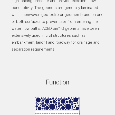
high loading pressure and provide excellent flow
conductivity. The geonets are generally laminated
with a nonwoven geotextile or geomembrane on one
or both surfaces to prevent soil from entering the
water flow paths. ACEDrain™ G geonets have been
extensively used in civil structures such as
embankment, landfill and roadway for drainage and
separation requirements.
Function