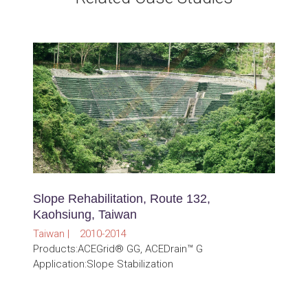
Slope Rehabilitation, Route 132,
Kaohsiung, Taiwan
Taiwan | 2010-2014
Products:ACEGrid® GG, ACEDrain™ G
Application:Slope Stabilization