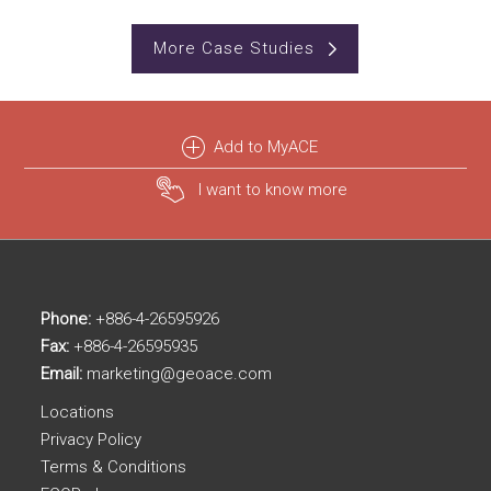
More Case Studies
Add to MyACE
I want to know more
Phone:
+886-4-26595926
Fax:
+886-4-26595935
Email:
marketing@geoace.com
Locations
Privacy Policy
Terms & Conditions