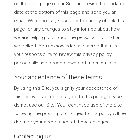
on the main page of our Site, and revise the updated
date at the bottom of this page and send you an
email. We encourage Users to frequently check this
page for any changes to stay informed about how
we are helping to protect the personal information
we collect. You acknowledge and agree that it is
your responsibility to review this privacy policy
periodically and become aware of modifications.
Your acceptance of these terms
By using this Site, you signify your acceptance of
this policy. If you do not agree to this policy, please
do not use our Site. Your continued use of the Site
following the posting of changes to this policy will be
deemed your acceptance of those changes.
Contacting us