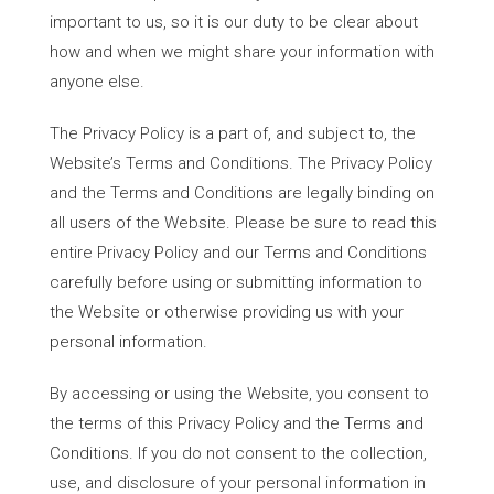
important to us, so it is our duty to be clear about
how and when we might share your information with
anyone else.
The Privacy Policy is a part of, and subject to, the
Website’s Terms and Conditions. The Privacy Policy
and the Terms and Conditions are legally binding on
all users of the Website. Please be sure to read this
entire Privacy Policy and our Terms and Conditions
carefully before using or submitting information to
the Website or otherwise providing us with your
personal information.
By accessing or using the Website, you consent to
the terms of this Privacy Policy and the Terms and
Conditions. If you do not consent to the collection,
use, and disclosure of your personal information in