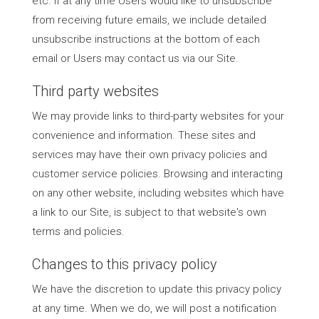
etc. If at any time Users would like to unsubscribe
from receiving future emails, we include detailed
unsubscribe instructions at the bottom of each
email or Users may contact us via our Site.
Third party websites
We may provide links to third-party websites for your
convenience and information. These sites and
services may have their own privacy policies and
customer service policies. Browsing and interacting
on any other website, including websites which have
a link to our Site, is subject to that website's own
terms and policies.
Changes to this privacy policy
We have the discretion to update this privacy policy
at any time. When we do, we will post a notification