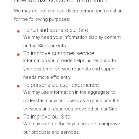
We may collect and use Users personal information
for the following purposes:
To run and operate our Site
We may need your information display content
on the Site correctly.
To improve customer service
Information you provide helps us respond to
your customer service requests and support
needs more efficiently.
To personalize user experience
We may use information in the aggregate to
understand how our Users as a group use the
services and resources provided on our Site.
To improve our Site
We may use feedback you provide to improve
our products and services.