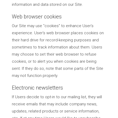
information and data stored on our Site.
Web browser cookies
Our Site may use "cookies" to enhance User’s
experience. User's web browser places cookies on
their hard drive for record-keeping purposes and
sometimes to track information about them. Users
may choose to set their web browser to refuse
cookies, or to alert you when cookies are being
sent. If they do so, note that some parts of the Site
may not function properly.
Electronic newsletters
If Users decide to opt-in to our mailing list, they will
receive emails that may include company news,
updates, related products or service information,