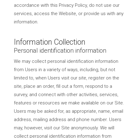
accordance with this Privacy Policy, do not use our
services, access the Website, or provide us with any
information.
Information Collection
Personal identification information
We may collect personal identification information
from Users in a variety of ways, including, but not
limited to, when Users visit our site, register on the
site, place an order, fill out a form, respond to a
survey, and connect with other activities, services,
features or resources we make available on our Site.
Users may be asked for, as appropriate, name, email
address, mailing address and phone number. Users
may, however, visit our Site anonymously. We will
collect personal identification information from