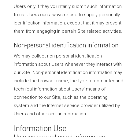
Users only if they voluntarily submit such information
to us. Users can always refuse to supply personally
identification information, except that it may prevent
them from engaging in certain Site related activities.
Non-personal identification information
We may collect non-personal identification
information about Users whenever they interact with
our Site. Non-personal identification information may
include the browser name, the type of computer and
technical information about Users’ means of
connection to our Site, such as the operating
system and the Internet service provider utilized by
Users and other similar information.
Information Use
How we use collected information