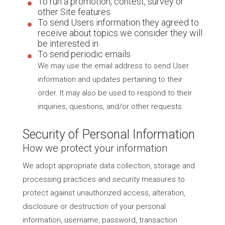
To run a promotion, contest, survey or
other Site features
To send Users information they agreed to
receive about topics we consider they will
be interested in
To send periodic emails
We may use the email address to send User
information and updates pertaining to their
order. It may also be used to respond to their
inquiries, questions, and/or other requests.
Security of Personal Information
How we protect your information
We adopt appropriate data collection, storage and
processing practices and security measures to
protect against unauthorized access, alteration,
disclosure or destruction of your personal
information, username, password, transaction