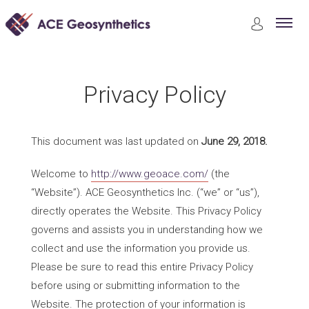
Privacy Policy
Privacy Policy
This document was last updated on
June 29, 2018.
Welcome to
http://www.geoace.com/
(the
“Website”). ACE Geosynthetics Inc. (“we” or “us”),
directly operates the Website. This Privacy Policy
governs and assists you in understanding how we
collect and use the information you provide us.
Please be sure to read this entire Privacy Policy
before using or submitting information to the
Website. The protection of your information is