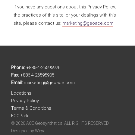
If you have any questions about this Privacy Policy,
the practices of this site, or your dealings with this
site, please contact us:
marketing@geoace.com
Phone:
+886-4-26595926
Fax:
+886-4-26595935
Email:
marketing@geoace.com
Locations
Privacy Policy
Terms & Conditions
ECOPark
© 2020 ACE Geosynthetics. ALL RIGHTS RESERVED.
Designed by
Weya.