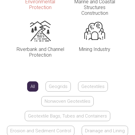
Environmental
Marine and Coastal
Protection
Structures
Construction
Riverbank and Channel
Mining Industry
Protection
All
Geogrids
Geotextiles
Nonwoven Geotextiles
Geotextile Bags, Tubes and Containers
Erosion and Sediment Control
Drainage and Lining