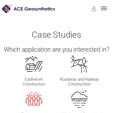
Case Studies
Environmental Protection
Case Studies
Which application are you interested in?
Earthwork
Roadway and Railway
Construction
Construction