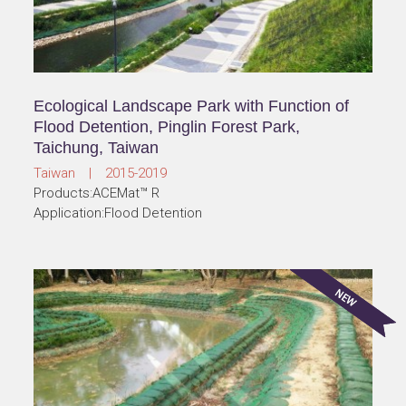
Ecological Landscape Park with Function of
Flood Detention, Pinglin Forest Park,
Taichung, Taiwan
Taiwan | 2015-2019
Products:ACEMat™ R
Application:Flood Detention