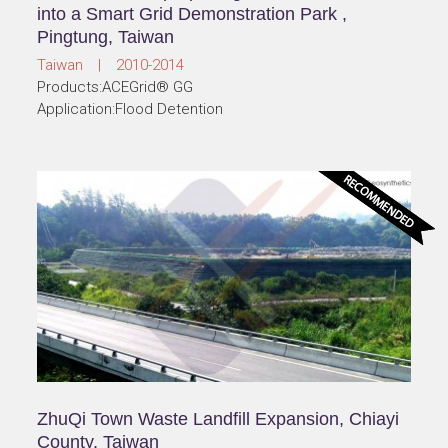
into a Smart Grid Demonstration Park ,
Pingtung, Taiwan
Taiwan | 2010-2014
Products:ACEGrid® GG
Application:Flood Detention
ZhuQi Town Waste Landfill Expansion, Chiayi
County, Taiwan