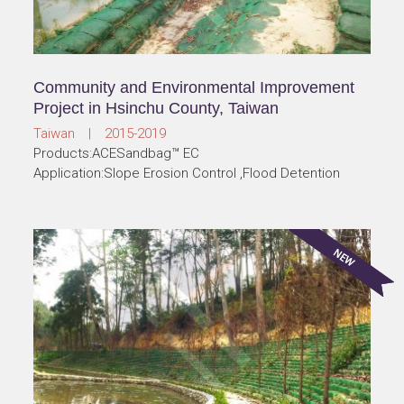
Community and Environmental Improvement
Project in Hsinchu County, Taiwan
Taiwan | 2015-2019
Products:ACESandbag™ EC
Application:Slope Erosion Control ,Flood Detention