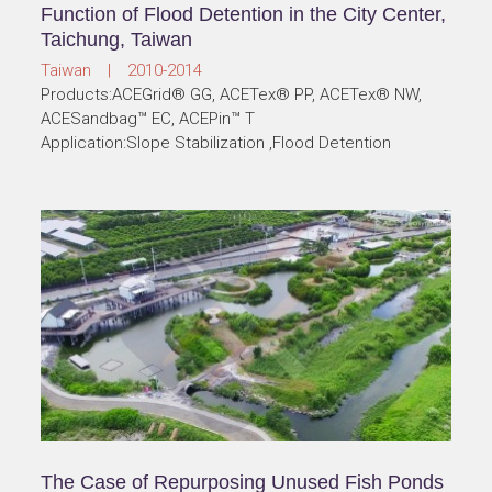
Function of Flood Detention in the City Center,
Taichung, Taiwan
Taiwan | 2010-2014
Products:ACEGrid® GG, ACETex® PP, ACETex® NW,
ACESandbag™ EC, ACEPin™ T
Application:Slope Stabilization ,Flood Detention
The Case of Repurposing Unused Fish Ponds