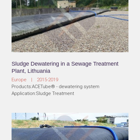
Sludge Dewatering in a Sewage Treatment
Plant, Lithuania
Europe | 2015-2019
Products:ACETube® - dewatering system
Application:Sludge Treatment