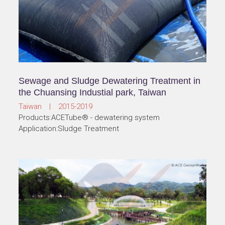
Sewage and Sludge Dewatering Treatment in
the Chuansing Industial park, Taiwan
Taiwan | 2015-2019
Products:ACETube® - dewatering system
Application:Sludge Treatment