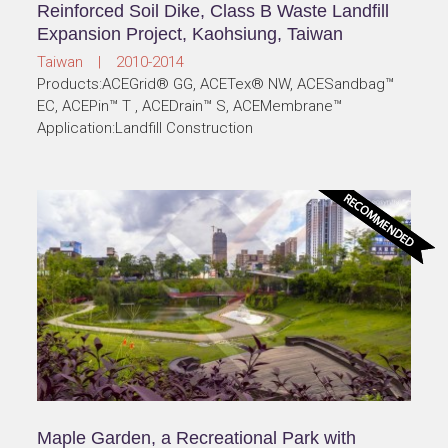
Reinforced Soil Dike, Class B Waste Landfill
Expansion Project, Kaohsiung, Taiwan
Taiwan | 2010-2014
Products:ACEGrid® GG, ACETex® NW, ACESandbag™
EC, ACEPin™ T , ACEDrain™ S, ACEMembrane™
Application:Landfill Construction
Maple Garden, a Recreational Park with