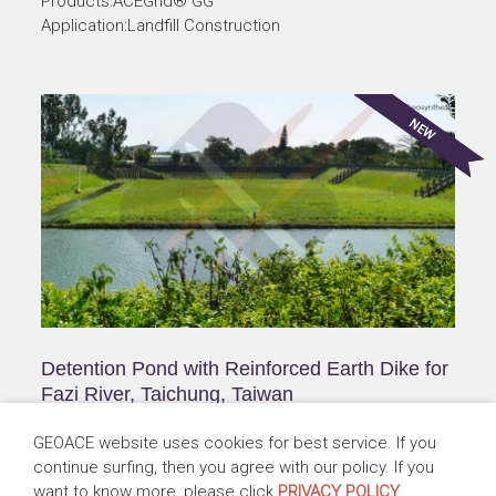
Products:ACEGrid® GG
Application:Landfill Construction
Detention Pond with Reinforced Earth Dike for
Fazi River, Taichung, Taiwan
Taiwan | 2010-2014
GEOACE website uses cookies for best service. If you
Products:ACEGrid® GG, ACESandbag™ EC, ACEPin™ T
continue surfing, then you agree with our policy. If you
Application:Flood Detention
want to know more, please click
PRIVACY POLICY