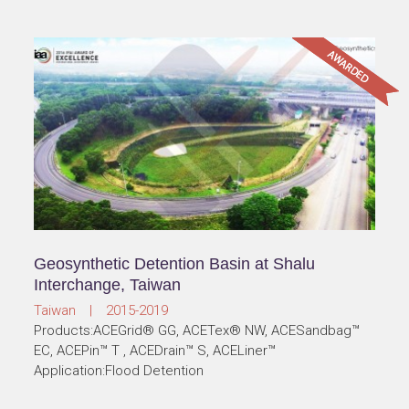
Geosynthetic Detention Basin at Shalu
Interchange, Taiwan
Taiwan | 2015-2019
Products:ACEGrid® GG, ACETex® NW, ACESandbag™
EC, ACEPin™ T , ACEDrain™ S, ACELiner™
Application:Flood Detention