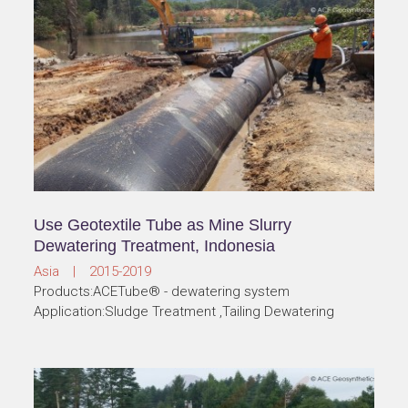
Use Geotextile Tube as Mine Slurry
Dewatering Treatment, Indonesia
Asia | 2015-2019
Products:ACETube® - dewatering system
Application:Sludge Treatment ,Tailing Dewatering