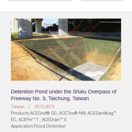
Detention Pond under the Shalu Overpass of
Freeway No. 3, Taichung, Taiwan
Taiwan | 2015-2019
Products:ACEGrid® GG, ACETex® NW, ACESandbag™
EC, ACEPin™ T , ACEDrain™ S
Application:Flood Detention