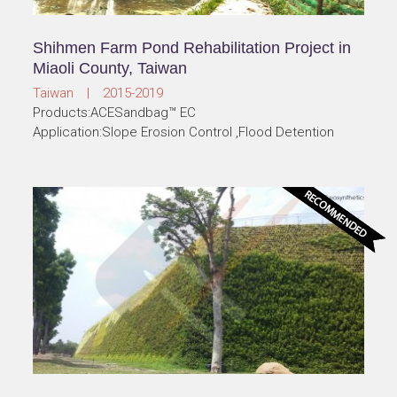
Shihmen Farm Pond Rehabilitation Project in
Miaoli County, Taiwan
Taiwan | 2015-2019
Products:ACESandbag™ EC
Application:Slope Erosion Control ,Flood Detention