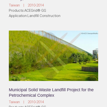
Taiwan | 2010-2014
Products:ACEGrid® GG
Application:Landfill Construction
Municipal Solid Waste Landfill Project for the
Petrochemical Complex
Taiwan | 2010-2014