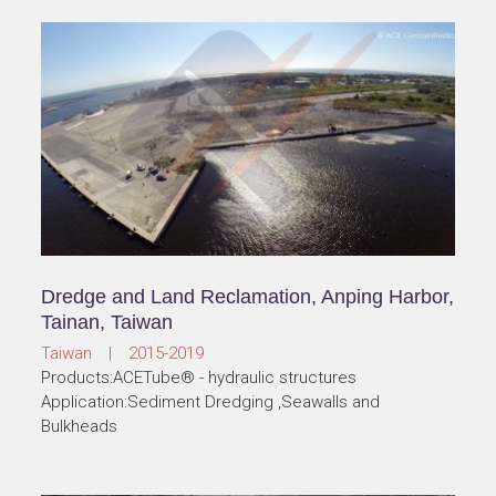
Dredge and Land Reclamation, Anping Harbor,
Tainan, Taiwan
Taiwan | 2015-2019
Products:ACETube® - hydraulic structures
Application:Sediment Dredging ,Seawalls and
Bulkheads