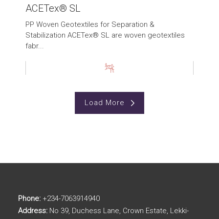
ACETex® SL
PP Woven Geotextiles for Separation &
Stabilization ACETex® SL are woven geotextiles
fabr...
Load More
Phone:
+234-7063914940
Address:
No 39, Duchess Lane, Crown Estate, Lekki-