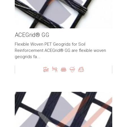
ACEGrid® GG
Flexible Woven PET Geogrids for Soil
Reinforcement ACEGrid® GG are flexible woven
geogrids fa...