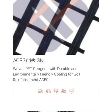
ACEGrid® GN
Woven PET Geogrids with Durable and
Environmentally Friendly Coating for Soil
Reinforcement ACEGr...