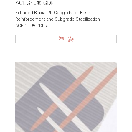
ACEGrid® GDP
Extruded Biaxial PP Geogrids for Base
Reinforcement and Subgrade Stabilization
ACEGrid® GDP a...