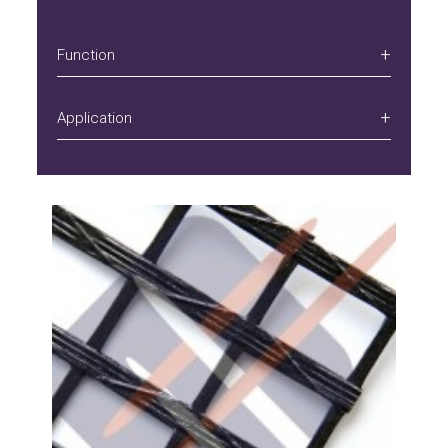
Function
Application