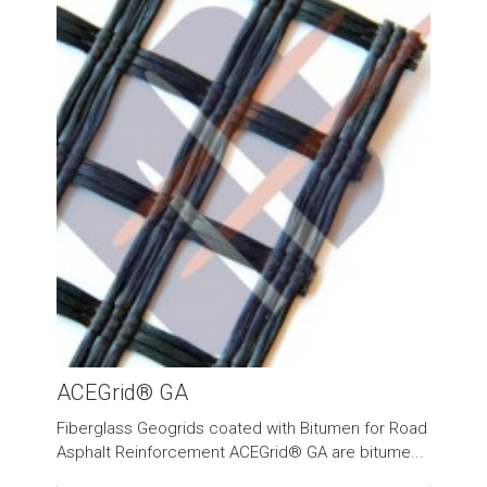
ACEGrid® GA
Fiberglass Geogrids coated with Bitumen for Road
Asphalt Reinforcement ACEGrid® GA are bitume...