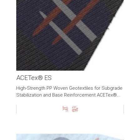
ACETex® ES
High-Strength PP Woven Geotextiles for Subgrade
Stabilization and Base Reinforcement ACETex®...