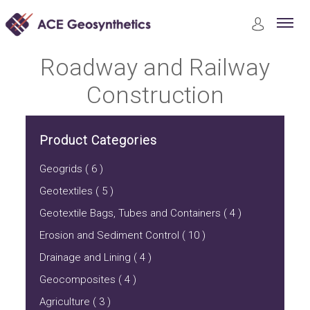
Product
Roadway and Railway Construction
Roadway and Railway
Construction
Product Categories
Geogrids ( 6 )
Geotextiles ( 5 )
Geotextile Bags, Tubes and Containers ( 4 )
Erosion and Sediment Control ( 10 )
Drainage and Lining ( 4 )
Geocomposites ( 4 )
Agriculture ( 3 )