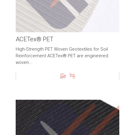
ACETex® PET
High-Strength PET Woven Geotextiles for Soil
Reinforcement ACETex® PET are engineered
woven...