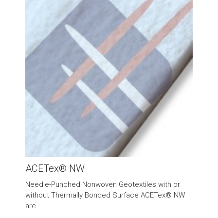
ACETex® NW
Needle-Punched Nonwoven Geotextiles with or
without Thermally Bonded Surface ACETex® NW
are...