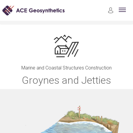
Applications
Marine and Coastal Structures Construction
Groynes and Jetties
Marine and Coastal Structures Construction
Groynes and Jetties