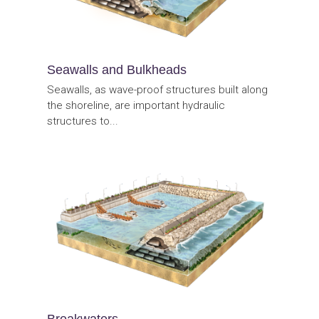
Seawalls and Bulkheads
Seawalls, as wave-proof structures built along
the shoreline, are important hydraulic
structures to...
Breakwaters