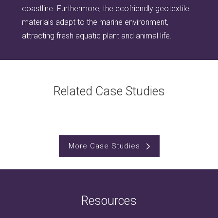
coastline. Furthermore, the ecofriendly geotextile
materials adapt to the marine environment,
attracting fresh aquatic plant and animal life.
Related Case Studies
More Case Studies
Resources