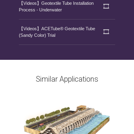
【Videos】Geotextile Tube Installation
Process - Underwater
【Videos】ACETube® Geotextile Tube
(Sandy Color) Trial
Similar Applications