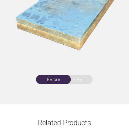
Before
After
Related Products