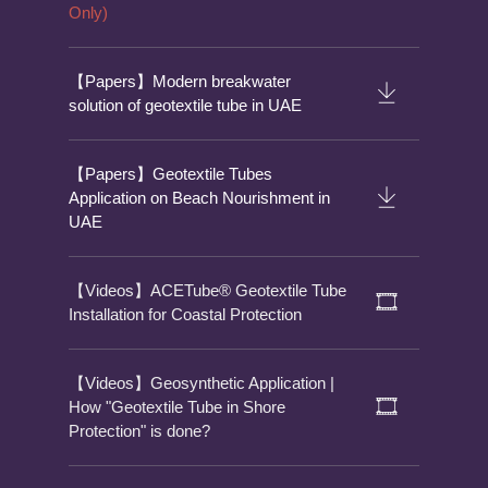
Only)
【Papers】Modern breakwater
solution of geotextile tube in UAE
【Papers】Geotextile Tubes
Application on Beach Nourishment in
UAE
【Videos】ACETube® Geotextile Tube
Installation for Coastal Protection
【Videos】Geosynthetic Application |
How "Geotextile Tube in Shore
Protection" is done?