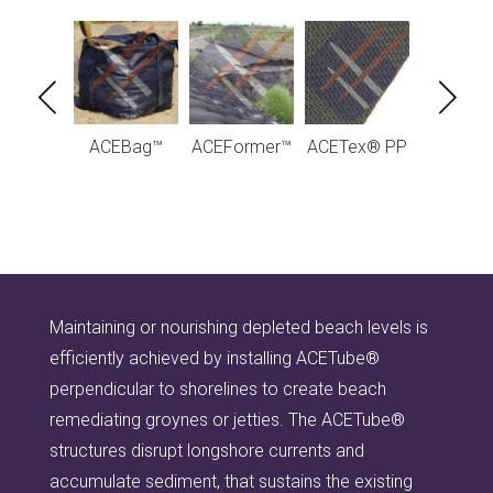
Tube® -
ACEBag™
ACEFormer™
ACETex® PP
ACETube
raulic
hydraul
uctures
structu
Maintaining or nourishing depleted beach levels is
efficiently achieved by installing ACETube®
perpendicular to shorelines to create beach
remediating groynes or jetties. The ACETube®
structures disrupt longshore currents and
accumulate sediment, that sustains the existing