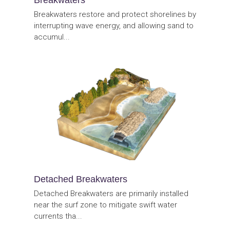
Breakwaters restore and protect shorelines by
interrupting wave energy, and allowing sand to
accumul...
Detached Breakwaters
Detached Breakwaters are primarily installed
near the surf zone to mitigate swift water
currents tha...