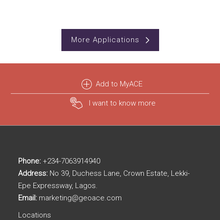
More Applications
Add to MyACE
I want to know more
Phone:
+234-7063914940
Address:
No 39, Duchess Lane, Crown Estate, Lekki-
Epe Expressway, Lagos.
Email:
marketing@geoace.com
Locations