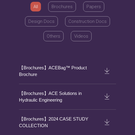
All
Brochures
Papers
Design Docs
Construction Docs
Others
Videos
【Brochures】ACEBag™ Product
Brochure
【Brochures】ACE Solutions in
Hydraulic Engineering
【Brochures】2024 CASE STUDY
COLLECTION