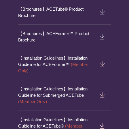
【Brochures】ACETube® Product
Brochure
【Brochures】ACEFormer™ Product
Brochure
【Installation Guidelines】Installation
Guideline for ACEFormer™
(Member
Only)
【Installation Guidelines】Installation
Guideline for Submerged ACETube
(Member Only)
【Installation Guidelines】Installation
Guideline for ACETube®
(Member