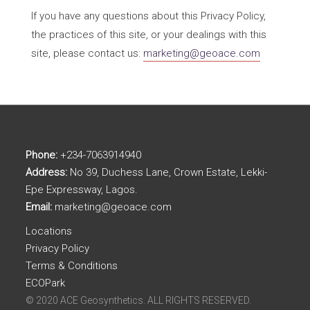
If you have any questions about this Privacy Policy,
the practices of this site, or your dealings with this
site, please contact us:
marketing@geoace.com
Phone:
+234-7063914940
Address:
No 39, Duchess Lane, Crown Estate, Lekki-
Epe Expressway, Lagos.
Email:
marketing@geoace.com
Locations
Privacy Policy
Terms & Conditions
ECOPark
© 2020 ACE Geosynthetics. ALL RIGHTS RESERVED.