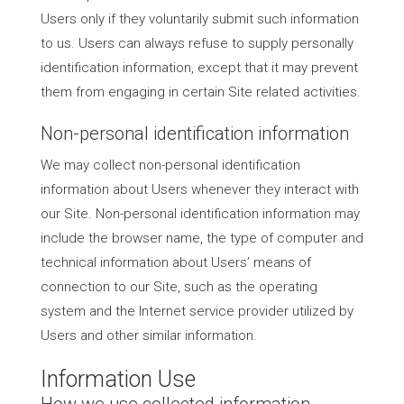
Users only if they voluntarily submit such information
to us. Users can always refuse to supply personally
identification information, except that it may prevent
them from engaging in certain Site related activities.
Non-personal identification information
We may collect non-personal identification
information about Users whenever they interact with
our Site. Non-personal identification information may
include the browser name, the type of computer and
technical information about Users’ means of
connection to our Site, such as the operating
system and the Internet service provider utilized by
Users and other similar information.
Information Use
How we use collected information