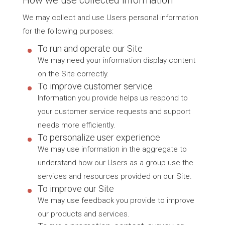
We may collect and use Users personal information
for the following purposes:
To run and operate our Site
We may need your information display content
on the Site correctly.
To improve customer service
Information you provide helps us respond to
your customer service requests and support
needs more efficiently.
To personalize user experience
We may use information in the aggregate to
understand how our Users as a group use the
services and resources provided on our Site.
To improve our Site
We may use feedback you provide to improve
our products and services.