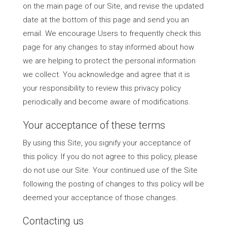
on the main page of our Site, and revise the updated
date at the bottom of this page and send you an
email. We encourage Users to frequently check this
page for any changes to stay informed about how
we are helping to protect the personal information
we collect. You acknowledge and agree that it is
your responsibility to review this privacy policy
periodically and become aware of modifications.
Your acceptance of these terms
By using this Site, you signify your acceptance of
this policy. If you do not agree to this policy, please
do not use our Site. Your continued use of the Site
following the posting of changes to this policy will be
deemed your acceptance of those changes.
Contacting us