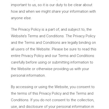
important to us, so it is our duty to be clear about
how and when we might share your information with
anyone else.
The Privacy Policy is a part of, and subject to, the
Website’s Terms and Conditions. The Privacy Policy
and the Terms and Conditions are legally binding on
all users of the Website. Please be sure to read this
entire Privacy Policy and our Terms and Conditions
carefully before using or submitting information to
the Website or otherwise providing us with your
personal information.
By accessing or using the Website, you consent to
the terms of this Privacy Policy and the Terms and
Conditions. If you do not consent to the collection,
use, and disclosure of your personal information in