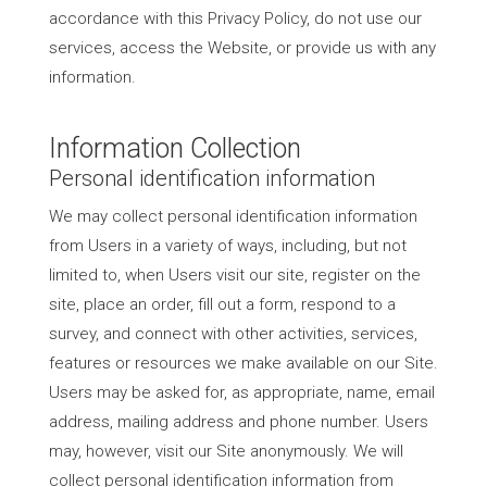
accordance with this Privacy Policy, do not use our
services, access the Website, or provide us with any
information.
Information Collection
Personal identification information
We may collect personal identification information
from Users in a variety of ways, including, but not
limited to, when Users visit our site, register on the
site, place an order, fill out a form, respond to a
survey, and connect with other activities, services,
features or resources we make available on our Site.
Users may be asked for, as appropriate, name, email
address, mailing address and phone number. Users
may, however, visit our Site anonymously. We will
collect personal identification information from