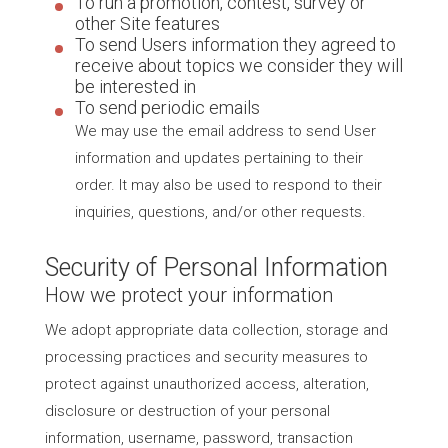
To run a promotion, contest, survey or
other Site features
To send Users information they agreed to
receive about topics we consider they will
be interested in
To send periodic emails
We may use the email address to send User
information and updates pertaining to their
order. It may also be used to respond to their
inquiries, questions, and/or other requests.
Security of Personal Information
How we protect your information
We adopt appropriate data collection, storage and
processing practices and security measures to
protect against unauthorized access, alteration,
disclosure or destruction of your personal
information, username, password, transaction