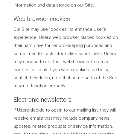
information and data stored on our Site.
Web browser cookies
Our Site may use "cookies" to enhance User’s
experience. User's web browser places cookies on
their hard drive for record-keeping purposes and
sometimes to track information about them. Users
may choose to set their web browser to refuse
cookies, or to alert you when cookies are being
sent. If they do so, note that some parts of the Site
may not function properly.
Electronic newsletters
If Users decide to opt-in to our mailing list, they will
receive emails that may include company news,
updates, related products or service information,