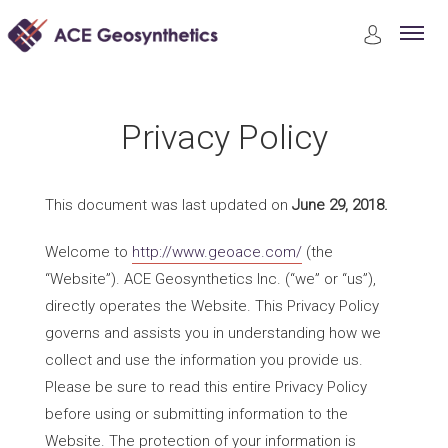
Privacy Policy
Privacy Policy
This document was last updated on
June 29, 2018.
Welcome to
http://www.geoace.com/
(the
“Website”). ACE Geosynthetics Inc. (“we” or “us”),
directly operates the Website. This Privacy Policy
governs and assists you in understanding how we
collect and use the information you provide us.
Please be sure to read this entire Privacy Policy
before using or submitting information to the
Website. The protection of your information is