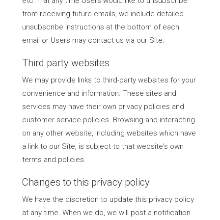
etc. If at any time Users would like to unsubscribe
from receiving future emails, we include detailed
unsubscribe instructions at the bottom of each
email or Users may contact us via our Site.
Third party websites
We may provide links to third-party websites for your
convenience and information. These sites and
services may have their own privacy policies and
customer service policies. Browsing and interacting
on any other website, including websites which have
a link to our Site, is subject to that website's own
terms and policies.
Changes to this privacy policy
We have the discretion to update this privacy policy
at any time. When we do, we will post a notification