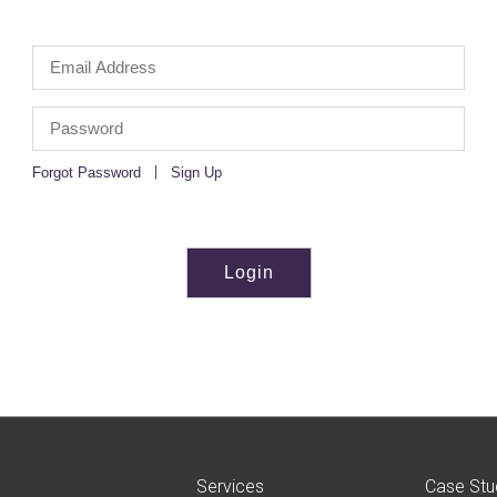
|
Forgot Password
Sign Up
Services
Case Stu