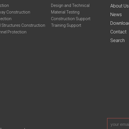
ction
Design and Technical
About Us
ay Construction
Material Testing
News
tection
Construction Support
Downloa
 Structures Construction
Training Support
Contact
nel Protection
Search