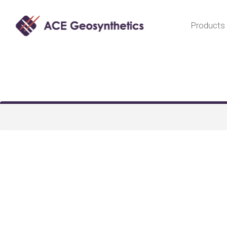
Products