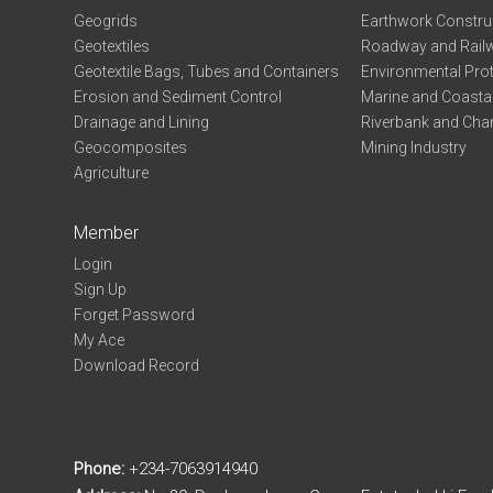
Geogrids
Earthwork Constru
Geotextiles
Roadway and Railw
Geotextile Bags, Tubes and Containers
Environmental Pro
Erosion and Sediment Control
Marine and Coastal
Drainage and Lining
Riverbank and Chan
Geocomposites
Mining Industry
Agriculture
Member
Login
Sign Up
Forget Password
My Ace
Download Record
Phone:
+234-7063914940