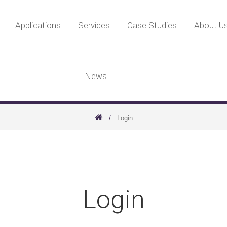
Applications
Services
Case Studies
About U
News
Login
Login