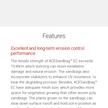
Features
Excellent and long-term erosion control
performance
The tensile strength of ACESandbag™ EC exceeds
10 kN/m which isstrong can resist installation
damage and natural erosion. The sandbags also
incorporate stabilizers to enhance UV resistance to
bear the degrading process. Besides, ACESandbag™
EC have adequate mesh size, which provides more
space for vegetation growing than other woven poly
sandbags. The plants grown on the sandbags can
slow down surface runoff and hold soil in position as