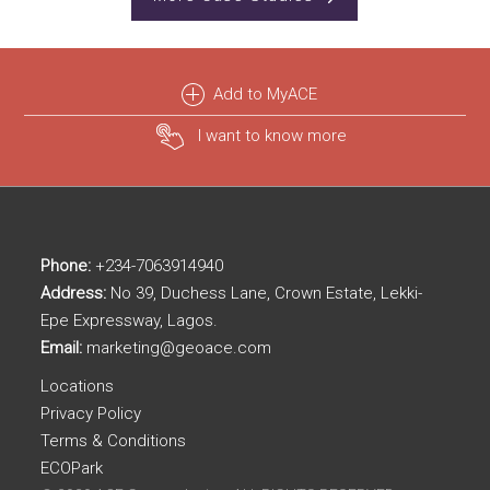
Add to MyACE
I want to know more
Phone:
+234-7063914940
Address:
No 39, Duchess Lane, Crown Estate, Lekki-
Epe Expressway, Lagos.
Email:
marketing@geoace.com
Locations
Privacy Policy
Terms & Conditions
ECOPark