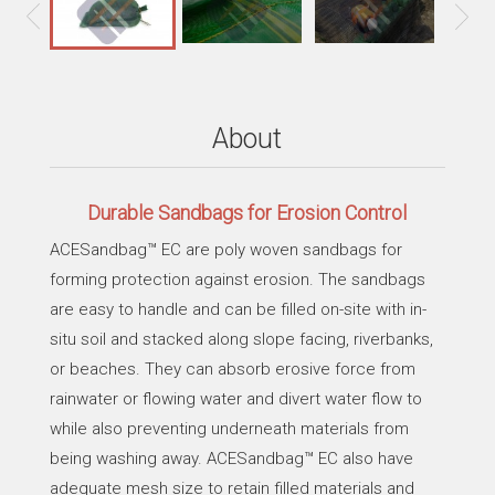
About
Durable Sandbags for Erosion Control
ACESandbag™ EC are poly woven sandbags for
forming protection against erosion. The sandbags
are easy to handle and can be filled on-site with in-
situ soil and stacked along slope facing, riverbanks,
or beaches. They can absorb erosive force from
rainwater or flowing water and divert water flow to
while also preventing underneath materials from
being washing away. ACESandbag™ EC also have
adequate mesh size to retain filled materials and