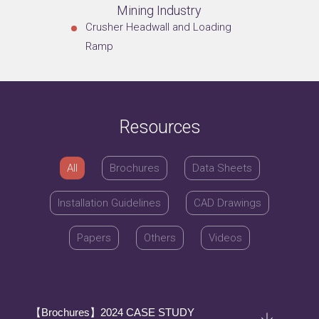
Mining Industry
Crusher Headwall and Loading
Ramp
Resources
All
Brochures
Data Sheets
Installation Guidelines
CAD Drawings
Papers
Others
Videos
【Brochures】2024 CASE STUDY