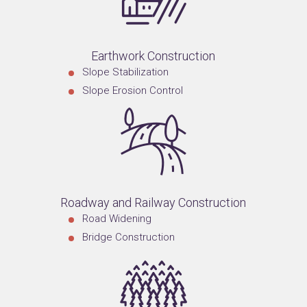
Earthwork Construction
Slope Stabilization
Slope Erosion Control
Roadway and Railway Construction
Road Widening
Bridge Construction