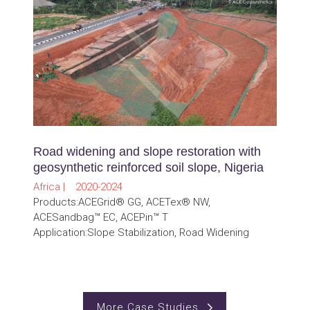
Road widening and slope restoration with
geosynthetic reinforced soil slope, Nigeria
Africa | 2020-2024
Products:ACEGrid® GG, ACETex® NW,
ACESandbag™ EC, ACEPin™ T
Application:Slope Stabilization, Road Widening
More Case Studies