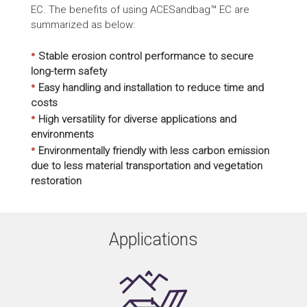
EC. The benefits of using ACESandbag™ EC are
summarized as below:
•
Stable erosion control performance to secure
long-term safety
•
Easy handling and installation to reduce time and
costs
•
High versatility for diverse applications and
environments
•
Environmentally friendly with less carbon emission
due to less material transportation and vegetation
restoration
Applications