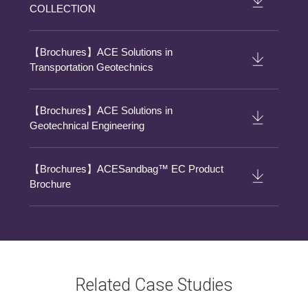
COLLECTION
【Brochures】ACE Solutions in
Transportation Geotechnics
【Brochures】ACE Solutions in
Geotechnical Engineering
【Brochures】ACESandbag™ EC Product
Brochure
Related Case Studies