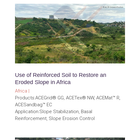
Use of Reinforced Soil to Restore an
Eroded Slope in Africa
Africa |
Products:ACEGrid® GG, ACETex® NW, ACEMat™ R,
ACESandbag™ EC
Application:Slope Stabilization, Basal
Reinforcement, Slope Erosion Control