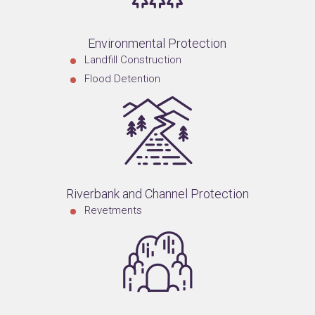
Environmental Protection
Landfill Construction
Flood Detention
Riverbank and Channel Protection
Revetments