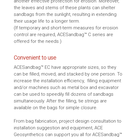
another effective protection for erosion. Moreover,
the leaves and stems of these plants can shelter
sandbags from the sunlight, resulting in extending
their usage life to a longer term.
(If temporary and short-term measures for erosion
control are required, ACESandbag™ C series are
offered for the needs.)
Convenient to use
ACESandbag™ EC have appropriate sizes, so they
can be filled, moved, and stacked by one person. To
increase the installation efficiency, filling equipment
and/or machines such as metal box and excavator
can be used to speedily fill dozens of sandbags
simultaneously. After the filling, tie strings are
available on the bags for simple closure.
From bag fabrication, project design consultation to
installation suggestion and equipment, ACE
Geosynthetics can support you all for ACESandbag™