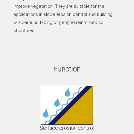
improve vegetation. They are suitable for the
applications in slope erosion control and building
wrap-around facing of geogrid reinforced soil
structures.
Function
Surface erosion control