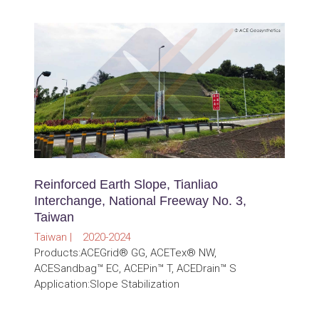
Reinforced Earth Slope, Tianliao
Interchange, National Freeway No. 3,
Taiwan
Taiwan | 2020-2024
Products:ACEGrid® GG, ACETex® NW,
ACESandbag™ EC, ACEPin™ T, ACEDrain™ S
Application:Slope Stabilization