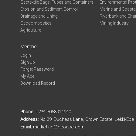
Geotextile Bags, Tubes and Containers
Environmental Pro
Erosion and Sediment Control
Marine and Coastal
Drainage and Lining
Riverbank and Chan
Geocomposites
Mining Industry
Agriculture
Member
Login
Sign Up
Forget Password
My Ace
Download Record
Phone:
+234-7063914940
Address:
No 39, Duchess Lane, Crown Estate, Lekki-Epe
Email:
marketing@geoace.com