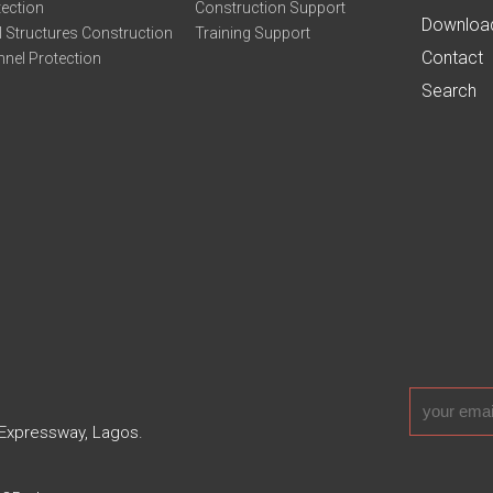
tection
Construction Support
Downloa
 Structures Construction
Training Support
Contact
nel Protection
Search
 Expressway, Lagos.