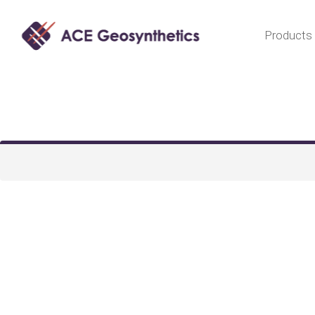
Products