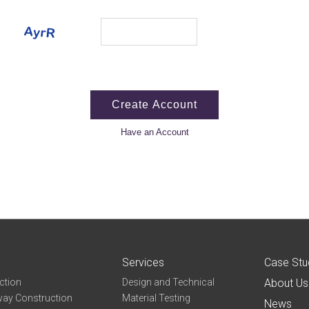
Have an Account
Services
Case Stu
ction
Design and Technical
About Us
ay Construction
Material Testing
News