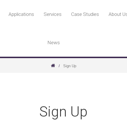
Applications
Services
Case Studies
About U
News
Sign Up
Sign Up