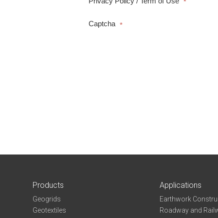
Privacy Policy / Term of Use
*
Captcha
*
Products
Applications
Geogrids
Earthwork Constru
Geotextiles
Roadway and Railw