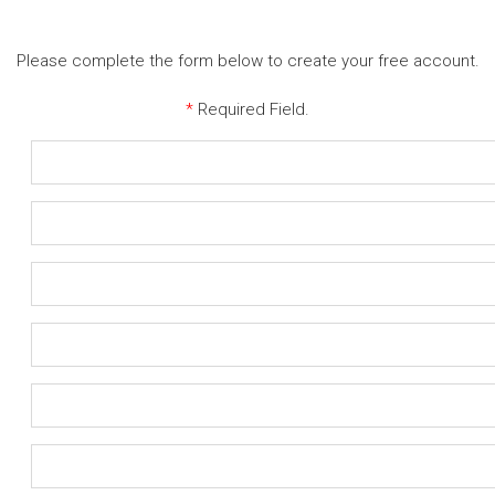
Please complete the form below to create your free account.
*
Required Field.