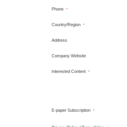
Phone
*
Country/Region
*
Address
Company Website
Interested Content
*
E-paper Subscription
*