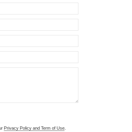
ur
Privacy Policy and Term of Use
.