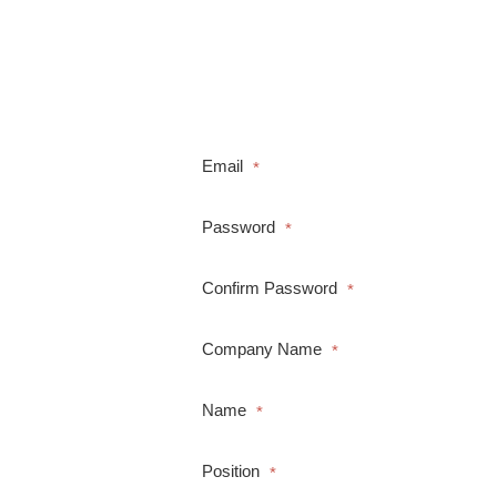
Email
*
Password
*
Confirm Password
*
Company Name
*
Name
*
Position
*