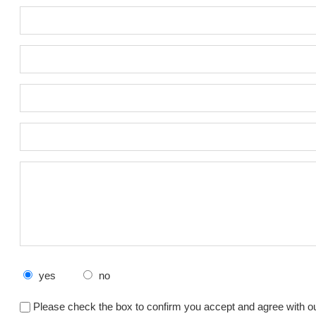
yes
no
Please check the box to confirm you accept and agree with o