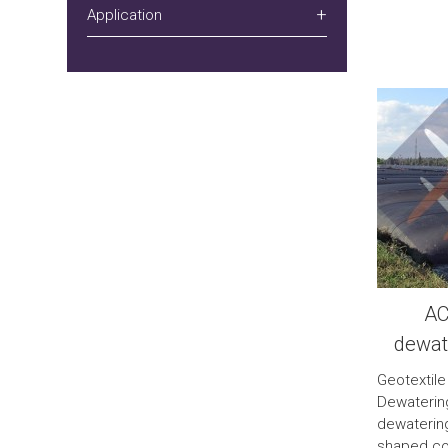
Application
AC
dewat
Geotextile
Dewateri
dewatering
shaped con