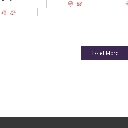
Load More