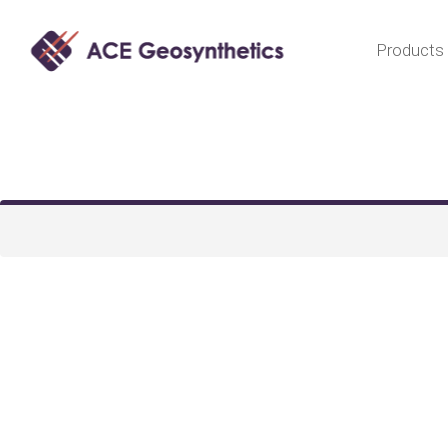
Products