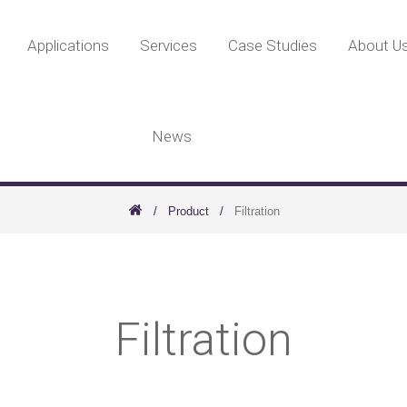
Applications
Services
Case Studies
About U
News
Product
Filtration
Filtration