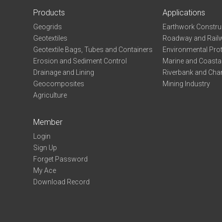
Products
Applications
Geogrids
Earthwork Constru
Geotextiles
Roadway and Railw
Geotextile Bags, Tubes and Containers
Environmental Pro
Erosion and Sediment Control
Marine and Coastal
Drainage and Lining
Riverbank and Chan
Geocomposites
Mining Industry
Agriculture
Member
Login
Sign Up
Forget Password
My Ace
Download Record