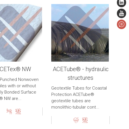
CETex® NW
ACETube® - hydraulic
structures
-Punched Nonwoven
les with or without
Geotextile Tubes for Coastal
ly Bonded Surface
Protection ACETube®
 NW are...
geotextile tubes are
monolithic-tubular cont...