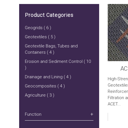
Product Categories
Geogrids ( 6 )
Geotextiles ( 5 )
Geotextile Bags, Tubes and
Containers ( 4 )
Erosion and Sediment Control ( 10
)
AC
Drainage and Lining ( 4 )
High-Stre
Geotextile
Geocomposites ( 4 )
Reinforce
Agriculture ( 3 )
Filtration
ACET...
Function