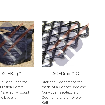
ACEBag™
ACEDrain™ G
ile Sand Bags for
Drainage Geocomposites
 Erosion Control
made of a Geonet Core and
 are highly robust
Nonwoven Geotextile or
le bags(...
Geomembrane on One or
Both...