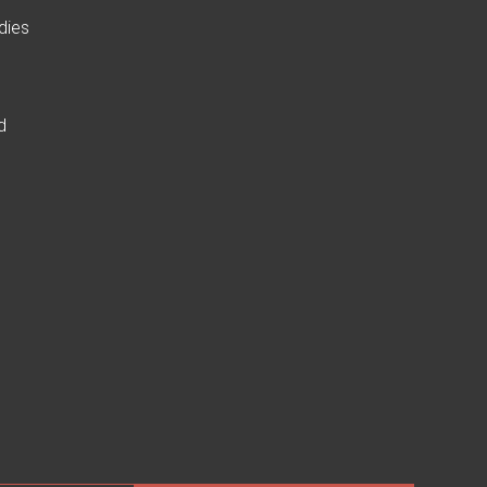
dies
d