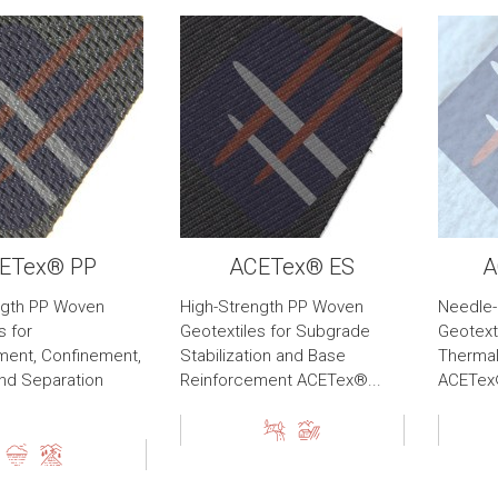
ETex® PP
ACETex® ES
A
ngth PP Woven
High-Strength PP Woven
Needle
s for
Geotextiles for Subgrade
Geotexti
ment, Confinement,
Stabilization and Base
Thermal
 and Separation
Reinforcement ACETex®...
ACETex®