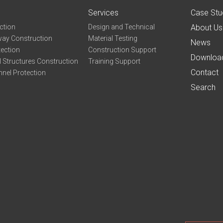
Services
Case Stu
ction
Design and Technical
About Us
ay Construction
Material Testing
News
tection
Construction Support
Downloa
 Structures Construction
Training Support
Contact
nel Protection
Search