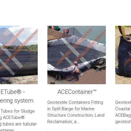
ETube® -
ACEContainer™
ering system
Geotextile Containers Fitting
Geotext
in Split Barge for Marine
Coastal
 Tubes for Sludge
Structure Construction, Land
ACEBag™
ng ACETube®
Reclamation, a...
geotexti
 tubes are tubular-
tainer...