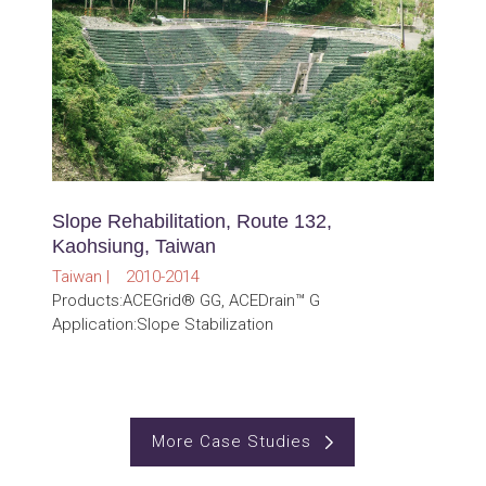
Slope Rehabilitation, Route 132,
Kaohsiung, Taiwan
Taiwan | 2010-2014
Products:ACEGrid® GG, ACEDrain™ G
Application:Slope Stabilization
More Case Studies