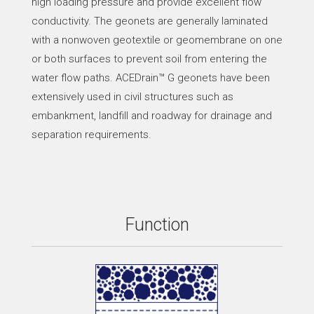
high loading pressure and provide excellent flow
conductivity. The geonets are generally laminated
with a nonwoven geotextile or geomembrane on one
or both surfaces to prevent soil from entering the
water flow paths. ACEDrain™ G geonets have been
extensively used in civil structures such as
embankment, landfill and roadway for drainage and
separation requirements.
Function