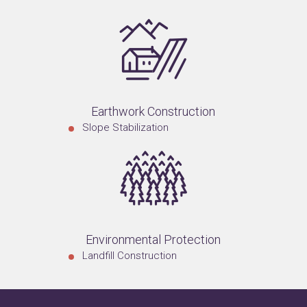
Earthwork Construction
Slope Stabilization
Environmental Protection
Landfill Construction