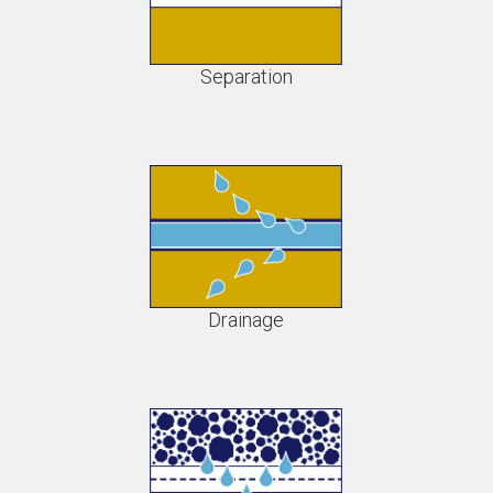
Separation
Drainage