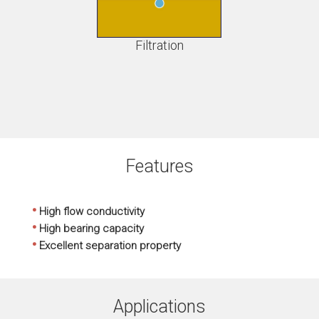
Filtration
Features
•
High flow conductivity
•
High bearing capacity
•
Excellent separation property
Applications