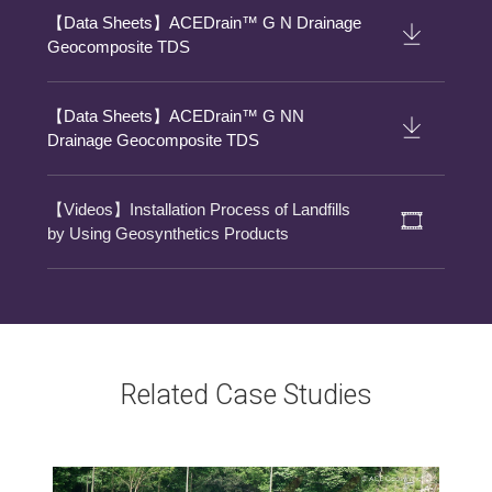
【Data Sheets】ACEDrain™ G N Drainage
Geocomposite TDS
【Data Sheets】ACEDrain™ G NN
Drainage Geocomposite TDS
【Videos】Installation Process of Landfills
by Using Geosynthetics Products
Related Case Studies