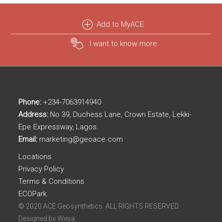
Add to MyACE
I want to know more
Phone:
+234-7063914940
Address:
No 39, Duchess Lane, Crown Estate, Lekki-
Epe Expressway, Lagos.
Email:
marketing@geoace.com
Locations
Privacy Policy
Terms & Conditions
ECOPark
© 2020 ACE Geosynthetics. ALL RIGHTS RESERVED.
Designed by
Weya.