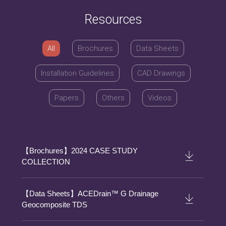
Resources
All
Brochures
Data Sheets
Installation Guidelines
CAD Drawings
Papers
Others
Videos
【Brochures】2024 CASE STUDY
COLLECTION
【Data Sheets】ACEDrain™ G Drainage
Geocomposite TDS