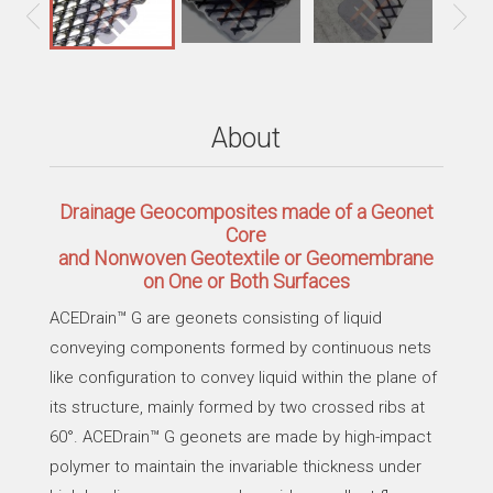
About
Drainage Geocomposites made of a Geonet
Core
and Nonwoven Geotextile or Geomembrane
on One or Both Surfaces
ACEDrain™ G are geonets consisting of liquid
conveying components formed by continuous nets
like configuration to convey liquid within the plane of
its structure, mainly formed by two crossed ribs at
60°. ACEDrain™ G geonets are made by high-impact
polymer to maintain the invariable thickness under