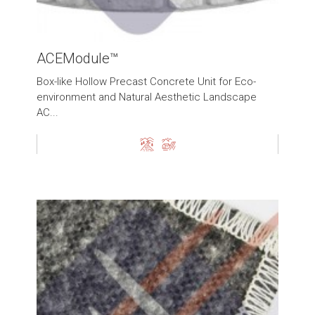
ACEModule™
Box-like Hollow Precast Concrete Unit for Eco-
environment and Natural Aesthetic Landscape
AC...