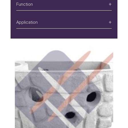
Function
Application