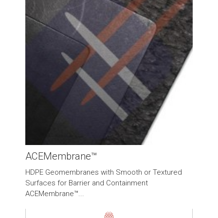
ACEMembrane™
HDPE Geomembranes with Smooth or Textured
Surfaces for Barrier and Containment
ACEMembrane™...