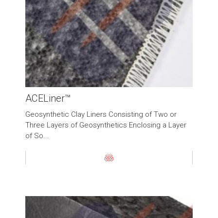
ACELiner™
Geosynthetic Clay Liners Consisting of Two or
Three Layers of Geosynthetics Enclosing a Layer
of So...