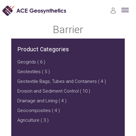
Product
Barrier
Barrier
Product Categories
Geogrids ( 6 )
Geotextiles ( 5 )
Geotextile Bags, Tubes and Containers ( 4 )
Erosion and Sediment Control ( 10 )
Drainage and Lining ( 4 )
Geocomposites ( 4 )
Agriculture ( 3 )