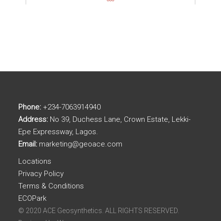
Phone:
+234-7063914940
Address:
No 39, Duchess Lane, Crown Estate, Lekki-
Epe Expressway, Lagos.
Email:
marketing@geoace.com
Locations
Privacy Policy
Terms & Conditions
ECOPark
© 2020 ACE Geosynthetics. ALL RIGHTS RESERVED.