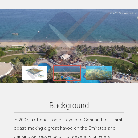
Background
In 2007, a strong tropical cyclone Gonuhit the Fujarah
coast, making a great havoc on the Emirates and
causing serious erosion for several kilometers.