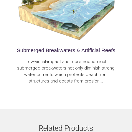
Submerged Breakwaters & Artificial Reefs
Low-visual-impact and more economical
submerged breakwaters not only diminish strong
water currents which protects beachfront
structures and coasts from erosion...
Related Products