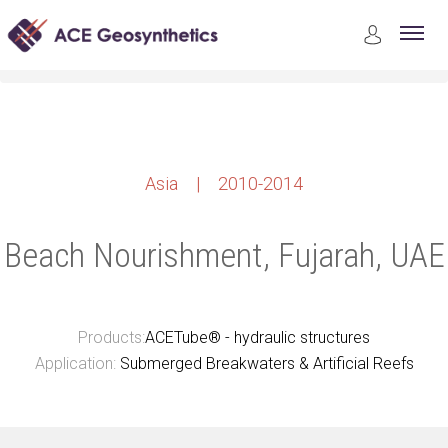
Case Studies
Marine and Coastal Structures Construction
Beach Nourishment, Fujarah, UAE
Asia | 2010-2014
Beach Nourishment, Fujarah, UAE
Products:
ACETube® - hydraulic structures
Application:
Submerged Breakwaters & Artificial Reefs