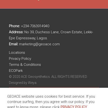
Phone:
+234-7063914940
Address:
No 39, Duchess Lane, Crown Estate, Lekki-
Epe Expressway, Lagos.
Email:
marketing@geoace.com
Locations
Privacy Policy
Terms & Conditions
ECOPark
© 2020 ACE Geosynthetics. ALL RIGHTS RESERVED.
Designed by
Weya.
GEOACE website uses cookies for best service. If you
continue surfing, then you agree with our policy. If you
want to know more, please click
PRIVACY POLICY