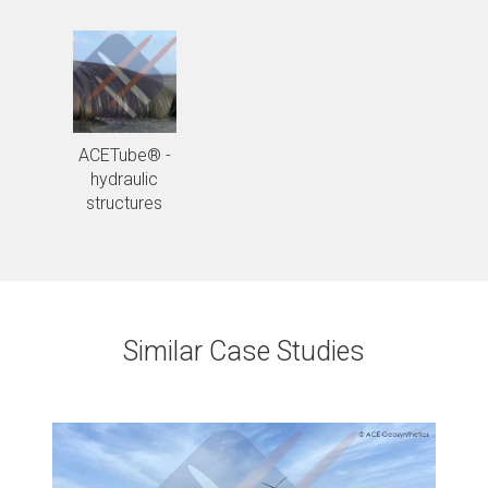
ACETube® -
hydraulic
structures
Similar Case Studies