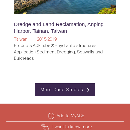
Dredge and Land Reclamation, Anping
Harbor, Tainan, Taiwan
Taiwan | 2015-2019
Products:ACETube® - hydraulic structures
Application:Sediment Dredging, Seawalls and
Bulkheads
More Case Studies
Add to MyACE
I want to know more