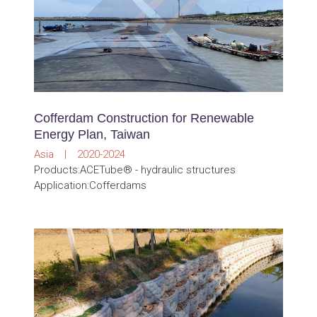
Cofferdam Construction for Renewable
Energy Plan, Taiwan
Asia | 2020-2024
Products:ACETube® - hydraulic structures
Application:Cofferdams