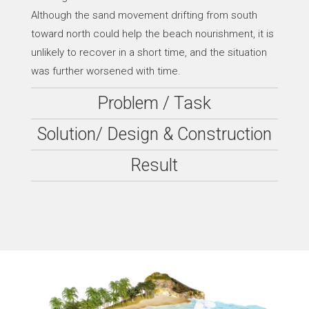
Although the sand movement drifting from south
toward north could help the beach nourishment, it is
unlikely to recover in a short time, and the situation
was further worsened with time.
Problem / Task
Solution/ Design & Construction
Result