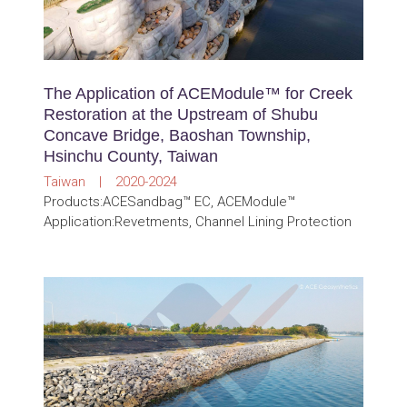
The Application of ACEModule™ for Creek
Restoration at the Upstream of Shubu
Concave Bridge, Baoshan Township,
Hsinchu County, Taiwan
Taiwan | 2020-2024
Products:ACESandbag™ EC, ACEModule™
Application:Revetments, Channel Lining Protection