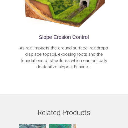
Slope Erosion Control
As rain impacts the ground surface, raindrops
displace topsoil, exposing roots and the
foundations of structures which can critically
destabilize slopes. Enhanc...
Related Products