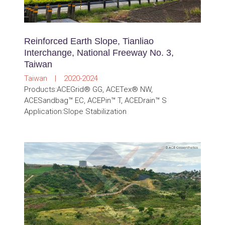
Reinforced Earth Slope, Tianliao
Interchange, National Freeway No. 3,
Taiwan
Taiwan | 2020-2024
Products:ACEGrid® GG, ACETex® NW,
ACESandbag™ EC, ACEPin™ T, ACEDrain™ S
Application:Slope Stabilization