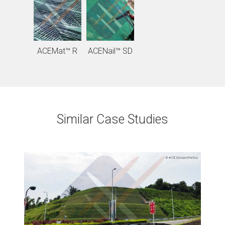
ACEMat™ R
ACENail™ SD
Similar Case Studies