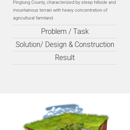
Pingtung County, characterized by steep hillside and
mountainous terrain with heavy concentration of
agricultural farmland.
Problem / Task
Solution/ Design & Construction
Result