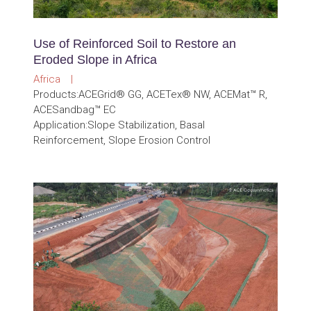
Use of Reinforced Soil to Restore an
Eroded Slope in Africa
Africa |
Products:ACEGrid® GG, ACETex® NW, ACEMat™ R,
ACESandbag™ EC
Application:Slope Stabilization, Basal
Reinforcement, Slope Erosion Control