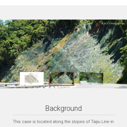
Background
This case is located along the slopes of Taijiu Line in