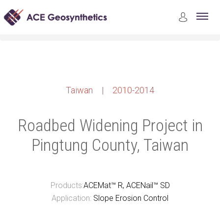
Case Studies
Earthwork Construction
Roadbed Widening Project in Pingtung County, Taiwan
Taiwan | 2010-2014
Roadbed Widening Project in
Pingtung County, Taiwan
Products:
ACEMat™ R, ACENail™ SD
Application:
Slope Erosion Control