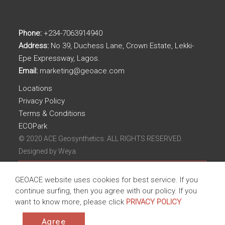
Phone:
+234-7063914940
Address:
No 39, Duchess Lane, Crown Estate, Lekki-
Epe Expressway, Lagos.
Email:
marketing@geoace.com
Locations
Privacy Policy
Terms & Conditions
ECOPark
© 2020 ACE Geosynthetics. ALL RIGHTS RESERVED.
Designed by
Weya.
GEOACE website uses cookies for best service. If you
continue surfing, then you agree with our policy. If you
want to know more, please click
PRIVACY POLICY
Agree