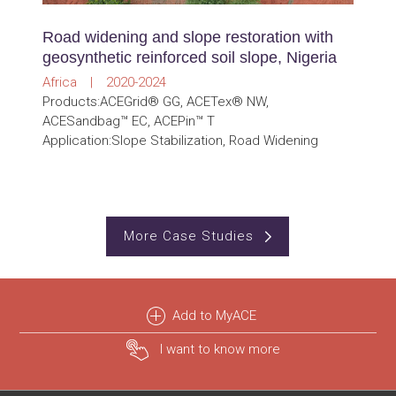
Road widening and slope restoration with
geosynthetic reinforced soil slope, Nigeria
Africa | 2020-2024
Products:ACEGrid® GG, ACETex® NW,
ACESandbag™ EC, ACEPin™ T
Application:Slope Stabilization, Road Widening
More Case Studies
Add to MyACE
I want to know more